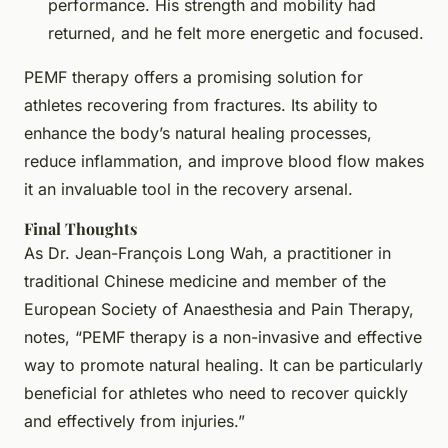
performance. His strength and mobility had
returned, and he felt more energetic and focused.
PEMF therapy offers a promising solution for
athletes recovering from fractures. Its ability to
enhance the body’s natural healing processes,
reduce inflammation, and improve blood flow makes
it an invaluable tool in the recovery arsenal.
Final Thoughts
As Dr. Jean-François Long Wah, a practitioner in
traditional Chinese medicine and member of the
European Society of Anaesthesia and Pain Therapy,
notes, “PEMF therapy is a non-invasive and effective
way to promote natural healing. It can be particularly
beneficial for athletes who need to recover quickly
and effectively from injuries.”