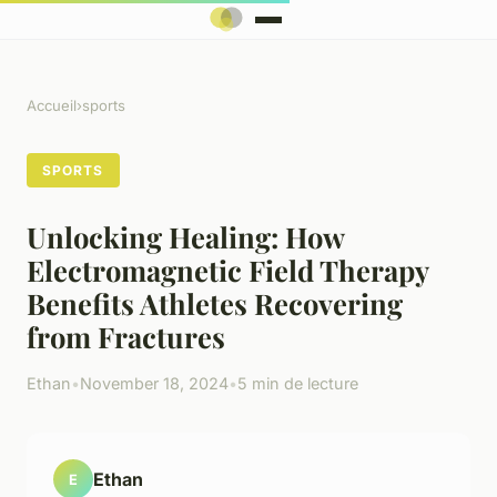
Accueil
›
sports
SPORTS
Unlocking Healing: How
Electromagnetic Field Therapy
Benefits Athletes Recovering
from Fractures
Ethan
•
November 18, 2024
•
5 min de lecture
Ethan
E