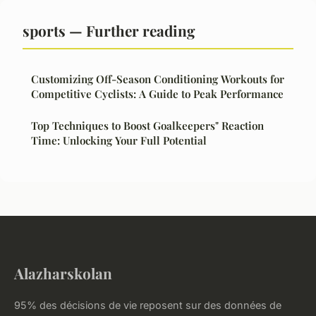
sports — Further reading
Customizing Off-Season Conditioning Workouts for
Competitive Cyclists: A Guide to Peak Performance
Top Techniques to Boost Goalkeepers" Reaction
Time: Unlocking Your Full Potential
Alazharskolan
95% des décisions de vie reposent sur des données de