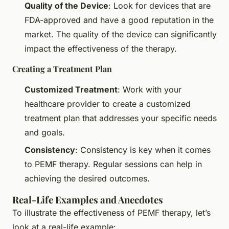
Quality of the Device
: Look for devices that are
FDA-approved and have a good reputation in the
market. The quality of the device can significantly
impact the effectiveness of the therapy.
Creating a Treatment Plan
Customized Treatment
: Work with your
healthcare provider to create a customized
treatment plan that addresses your specific needs
and goals.
Consistency
: Consistency is key when it comes
to PEMF therapy. Regular sessions can help in
achieving the desired outcomes.
Real-Life Examples and Anecdotes
To illustrate the effectiveness of PEMF therapy, let’s
look at a real-life example: