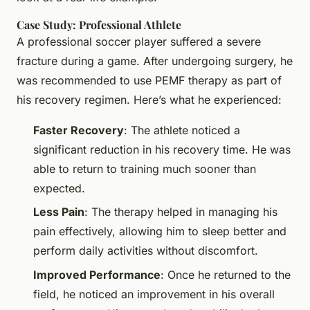
Case Study: Professional Athlete
A professional soccer player suffered a severe
fracture during a game. After undergoing surgery, he
was recommended to use PEMF therapy as part of
his recovery regimen. Here’s what he experienced:
Faster Recovery
: The athlete noticed a
significant reduction in his recovery time. He was
able to return to training much sooner than
expected.
Less Pain
: The therapy helped in managing his
pain effectively, allowing him to sleep better and
perform daily activities without discomfort.
Improved Performance
: Once he returned to the
field, he noticed an improvement in his overall