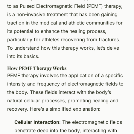
to as Pulsed Electromagnetic Field (PEMF) therapy,
is a non-invasive treatment that has been gaining
traction in the medical and athletic communities for
its potential to enhance the healing process,
particularly for athletes recovering from fractures.
To understand how this therapy works, let’s delve
into its basics.
How PEMF Therapy Works
PEMF therapy involves the application of a specific
intensity and frequency of electromagnetic fields to
the body. These fields interact with the body’s
natural cellular processes, promoting healing and
recovery. Here’s a simplified explanation:
Cellular Interaction
: The electromagnetic fields
penetrate deep into the body, interacting with