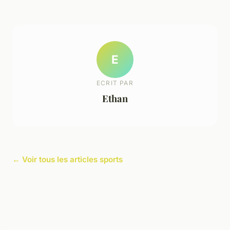
E
ECRIT PAR
Ethan
← Voir tous les articles sports