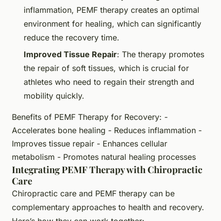
inflammation, PEMF therapy creates an optimal
environment for healing, which can significantly
reduce the recovery time.
Improved Tissue Repair
: The therapy promotes
the repair of soft tissues, which is crucial for
athletes who need to regain their strength and
mobility quickly.
Benefits of PEMF Therapy for Recovery: -
Accelerates bone healing - Reduces inflammation -
Improves tissue repair - Enhances cellular
metabolism - Promotes natural healing processes
Integrating PEMF Therapy with Chiropractic
Care
Chiropractic care and PEMF therapy can be
complementary approaches to health and recovery.
Here’s how they can work together: