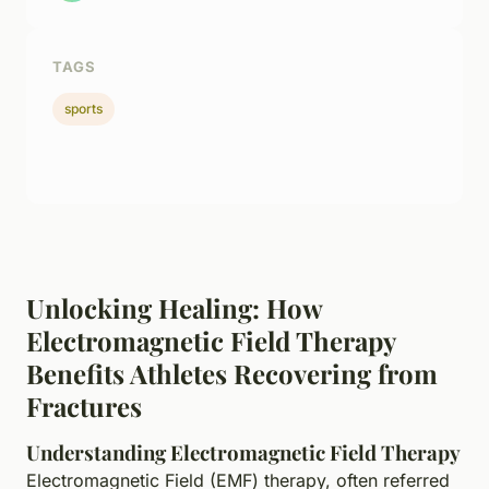
TAGS
sports
Unlocking Healing: How
Electromagnetic Field Therapy
Benefits Athletes Recovering from
Fractures
Understanding Electromagnetic Field Therapy
Electromagnetic Field (EMF) therapy, often referred