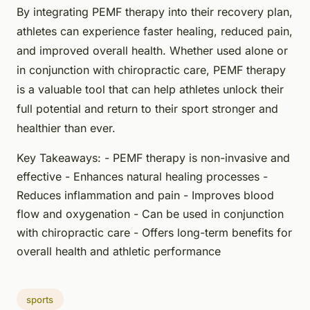
By integrating PEMF therapy into their recovery plan,
athletes can experience faster healing, reduced pain,
and improved overall health. Whether used alone or
in conjunction with chiropractic care, PEMF therapy
is a valuable tool that can help athletes unlock their
full potential and return to their sport stronger and
healthier than ever.
Key Takeaways: - PEMF therapy is non-invasive and
effective - Enhances natural healing processes -
Reduces inflammation and pain - Improves blood
flow and oxygenation - Can be used in conjunction
with chiropractic care - Offers long-term benefits for
overall health and athletic performance
sports