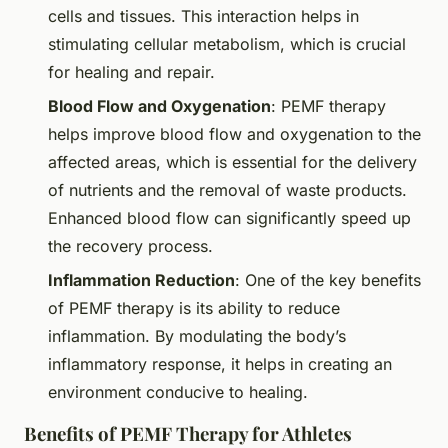
cells and tissues. This interaction helps in
stimulating cellular metabolism, which is crucial
for healing and repair.
Blood Flow and Oxygenation
: PEMF therapy
helps improve blood flow and oxygenation to the
affected areas, which is essential for the delivery
of nutrients and the removal of waste products.
Enhanced blood flow can significantly speed up
the recovery process.
Inflammation Reduction
: One of the key benefits
of PEMF therapy is its ability to reduce
inflammation. By modulating the body’s
inflammatory response, it helps in creating an
environment conducive to healing.
Benefits of PEMF Therapy for Athletes