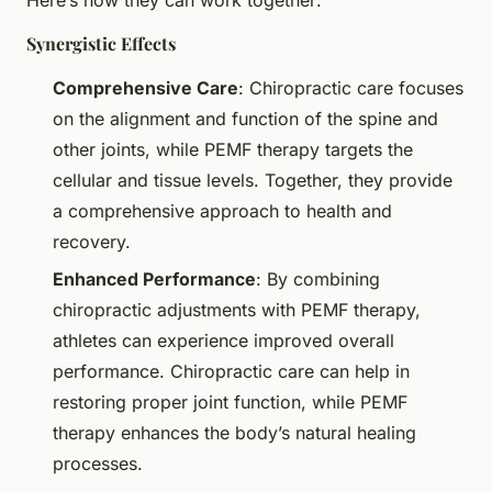
Synergistic Effects
Comprehensive Care
: Chiropractic care focuses
on the alignment and function of the spine and
other joints, while PEMF therapy targets the
cellular and tissue levels. Together, they provide
a comprehensive approach to health and
recovery.
Enhanced Performance
: By combining
chiropractic adjustments with PEMF therapy,
athletes can experience improved overall
performance. Chiropractic care can help in
restoring proper joint function, while PEMF
therapy enhances the body’s natural healing
processes.