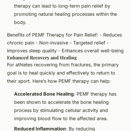
therapy can lead to long-term pain relief by
promoting natural healing processes within the
body.
Benefits of PEMF Therapy for Pain Relief: - Reduces
chronic pain - Non-invasive - Targeted relief -
Improves sleep quality - Enhances overall well-being
Enhanced Recovery and Healing
For athletes recovering from fractures, the primary
goal is to heal quickly and effectively to return to
their sport. Here’s how PEMF therapy can help:
Accelerated Bone Healing
: PEMF therapy has
been shown to accelerate the bone healing
process by stimulating cellular activity and
improving blood flow to the affected area.
Reduced Inflammation
: By reducing