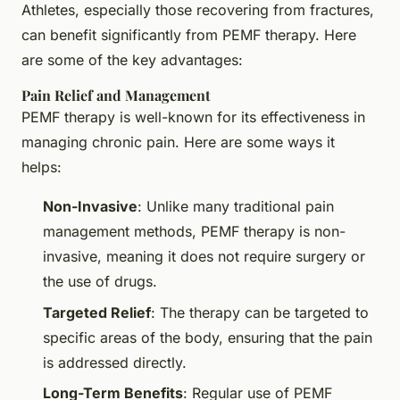
Athletes, especially those recovering from fractures,
can benefit significantly from PEMF therapy. Here
are some of the key advantages:
Pain Relief and Management
PEMF therapy is well-known for its effectiveness in
managing chronic pain. Here are some ways it
helps:
Non-Invasive
: Unlike many traditional pain
management methods, PEMF therapy is non-
invasive, meaning it does not require surgery or
the use of drugs.
Targeted Relief
: The therapy can be targeted to
specific areas of the body, ensuring that the pain
is addressed directly.
Long-Term Benefits
: Regular use of PEMF