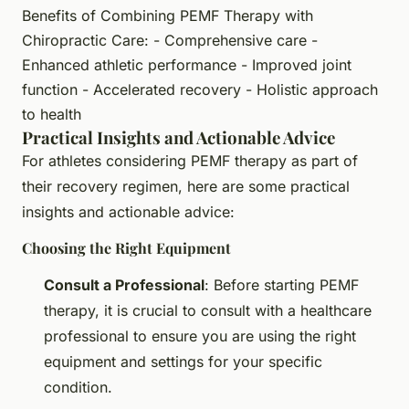
Benefits of Combining PEMF Therapy with
Chiropractic Care: - Comprehensive care -
Enhanced athletic performance - Improved joint
function - Accelerated recovery - Holistic approach
to health
Practical Insights and Actionable Advice
For athletes considering PEMF therapy as part of
their recovery regimen, here are some practical
insights and actionable advice:
Choosing the Right Equipment
Consult a Professional
: Before starting PEMF
therapy, it is crucial to consult with a healthcare
professional to ensure you are using the right
equipment and settings for your specific
condition.