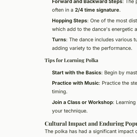
Forward and Backward Steps
: The 
often in a
2/4 time signature
.
Hopping Steps
: One of the most dist
which add to the dance's energetic a
Turns
: The dance includes various tu
adding variety to the performance.
Tips for Learning Polka
Start with the Basics
: Begin by mas
Practice with Music
: Practice the st
timing.
Join a Class or Workshop
: Learning
your technique.
Cultural Impact and Enduring Popu
The polka has had a significant impact 