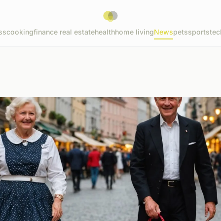
ss
cooking
finance real estate
health
home living
News
pets
sports
tec