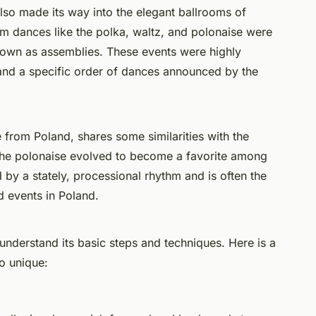
also made its way into the elegant ballrooms of
om dances like the polka, waltz, and polonaise were
nown as assemblies. These events were highly
te and a specific order of dances announced by the
e from Poland, shares some similarities with the
 the polonaise evolved to become a favorite among
ed by a stately, processional rhythm and is often the
d events in Poland.
understand its basic steps and techniques. Here is a
o unique: