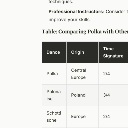
techniques.
Professional Instructors
: Consider 
improve your skills.
Table: Comparing Polka with Othe
Time
Dance
Origin
Signature
Central
Polka
2/4
Europe
Polona
Poland
3/4
ise
Schotti
Europe
2/4
sche