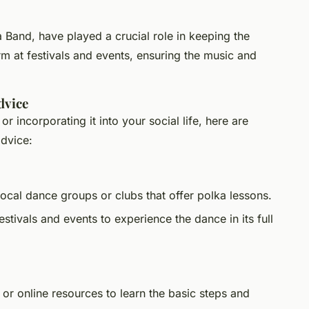
Band, have played a crucial role in keeping the
rm at festivals and events, ensuring the music and
dvice
 or incorporating it into your social life, here are
advice:
local dance groups or clubs that offer polka lessons.
estivals and events to experience the dance in its full
or online resources to learn the basic steps and