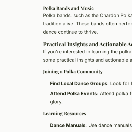
Polka Bands and Music
Polka bands, such as the Chardon Polka 
tradition alive. These bands often perfo
dance continue to thrive.
Practical Insights and Actionable A
If you're interested in learning the polka
some practical insights and actionable 
Joining a Polka Community
Find Local Dance Groups
: Look for 
Attend Polka Events
: Attend polka f
glory.
Learning Resources
Dance Manuals
: Use dance manuals 