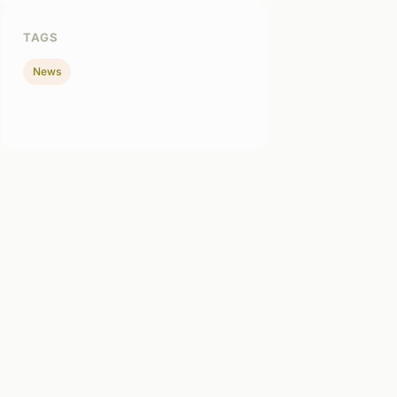
TAGS
News