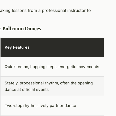
taking lessons from a professional instructor to
r Ballroom Dances
Key Features
Quick tempo, hopping steps, energetic movements
Stately, processional rhythm, often the opening
dance at official events
Two-step rhythm, lively partner dance