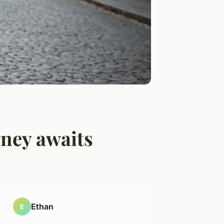
rney awaits
Ethan
E