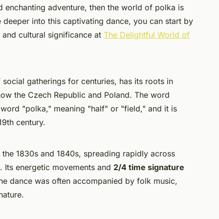
d enchanting adventure, then the world of polka is
e deeper into this captivating dance, you can start by
 and cultural significance at
The Delightful World of
social gatherings for centuries, has its roots in
is now the Czech Republic and Poland. The word
 word "
polka
," meaning "half" or "field," and it is
19th century.
 the 1830s and 1840s, spreading rapidly across
d. Its energetic movements and
2/4 time signature
The dance was often accompanied by folk music,
nature.