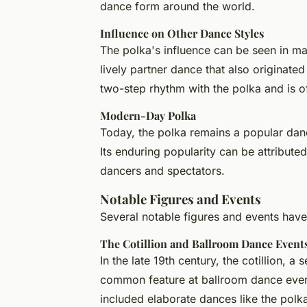
dance form around the world.
Influence on Other Dance Styles
The polka's influence can be seen in ma
lively partner dance that also originated
two-step rhythm with the polka and is of
Modern-Day Polka
Today, the polka remains a popular dance
Its enduring popularity can be attributed
dancers and spectators.
Notable Figures and Events
Several notable figures and events have
The Cotillion and Ballroom Dance Event
In the late 19th century, the cotillion,
common feature at ballroom dance event
included elaborate dances like the polk