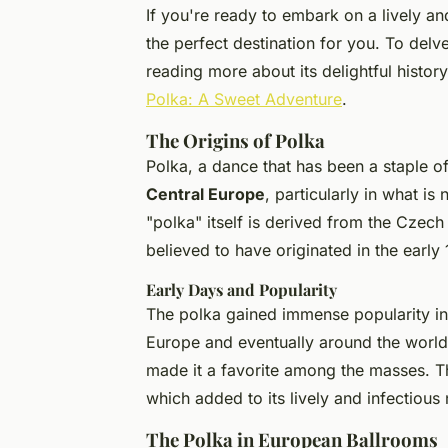
If you're ready to embark on a lively an
the perfect destination for you. To delv
reading more about its delightful history
Polka: A Sweet Adventure
.
The Origins of Polka
Polka, a dance that has been a staple of 
Central Europe
, particularly in what 
"polka" itself is derived from the Czech
believed to have originated in the early 
Early Days and Popularity
The polka gained immense popularity in
Europe and eventually around the worl
made it a favorite among the masses. 
which added to its lively and infectious 
The Polka in European Ballrooms