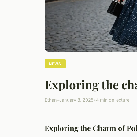
NEWS
Exploring the cha
Ethan
•
January 8, 2025
•
4 min de lecture
Exploring the Charm of Pol