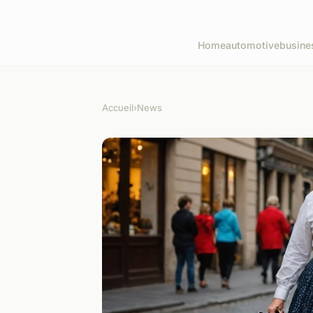
Home
automotive
busine
Accueil
›
News