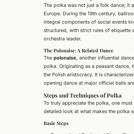
The polka was not just a folk dance; it 
Europe. During the 19th century, ballro
integral components of social events k
structured, with strict rules of etiquet
orchestra leader.
The Polonaise: A Related Dance
The
polonaise
, another influential danc
polka. Originating as a peasant dance,
the Polish aristocracy. It is characteriz
opening dance at major official balls an
Steps and Techniques of Polka
To truly appreciate the polka, one must 
detailed look at what makes the polka s
Basic Steps