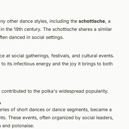
ny other dance styles, including the
schottische
, a
 in the 19th century. The schottische shares a similar
ten danced in social settings.
 at social gatherings, festivals, and cultural events.
 to its infectious energy and the joy it brings to both
 contributed to the polka's widespread popularity.
s
 a series of short dances or dance segments, became a
s. These events, often organized by social leaders,
a and polonaise.