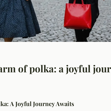
rm of polka: a joyful jou
ka: A Joyful Journey Awaits