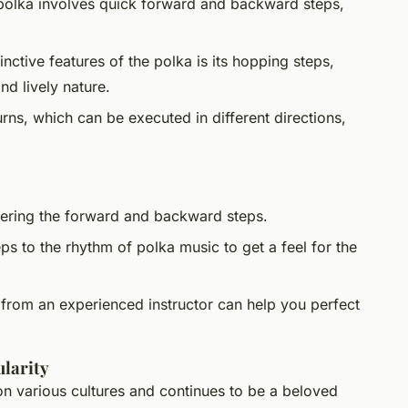
polka involves quick forward and backward steps,
inctive features of the polka is its hopping steps,
nd lively nature.
rns, which can be executed in different directions,
tering the forward and backward steps.
eps to the rhythm of polka music to get a feel for the
 from an experienced instructor can help you perfect
larity
on various cultures and continues to be a beloved