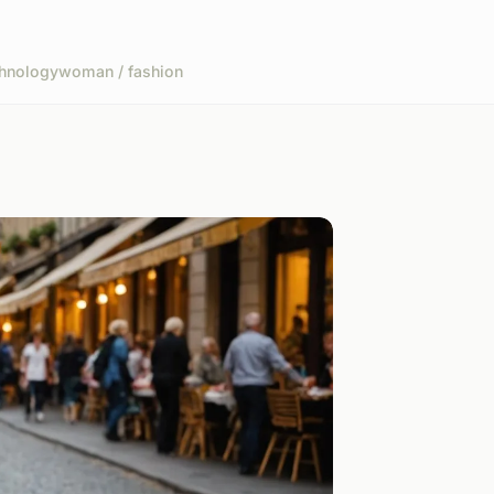
hnology
woman / fashion