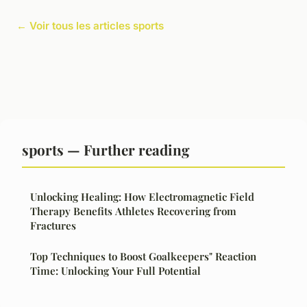
← Voir tous les articles sports
sports — Further reading
Unlocking Healing: How Electromagnetic Field
Therapy Benefits Athletes Recovering from
Fractures
Top Techniques to Boost Goalkeepers" Reaction
Time: Unlocking Your Full Potential