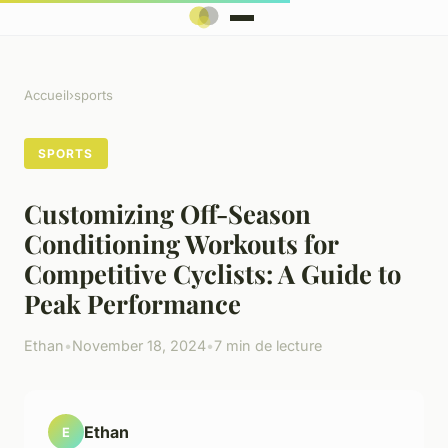
Accueil
›
sports
SPORTS
Customizing Off-Season
Conditioning Workouts for
Competitive Cyclists: A Guide to
Peak Performance
Ethan
•
November 18, 2024
•
7 min de lecture
Ethan
E