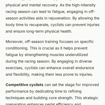
physical and mental recovery. As the high-intensity
racing season can lead to fatigue, engaging in off-
season activities aids in rejuvenation. By allowing the
body time to recuperate, cyclists can prevent injuries
and ensure long-term physical health.
Moreover, off-season training focuses on specific
conditioning. This is crucial as it helps prevent
fatigue by strengthening muscles underutilized
during the racing season. By engaging in diverse
exercises, cyclists can enhance overall endurance
and flexibility, making them less prone to injuries.
Competitive cyclists
can set the stage for improved
performance by dedicating time to refining
techniques and building core strength. This strategic
preparation enhances pedal efficiency and