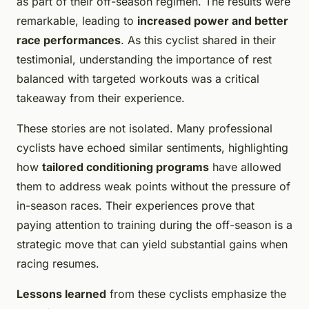
as part of their off-season regimen. The results were
remarkable, leading to
increased power and better
race performances
. As this cyclist shared in their
testimonial, understanding the importance of rest
balanced with targeted workouts was a critical
takeaway from their experience.
These stories are not isolated. Many professional
cyclists have echoed similar sentiments, highlighting
how
tailored conditioning programs
have allowed
them to address weak points without the pressure of
in-season races. Their experiences prove that
paying attention to training during the off-season is a
strategic move that can yield substantial gains when
racing resumes.
Lessons learned
from these cyclists emphasize the