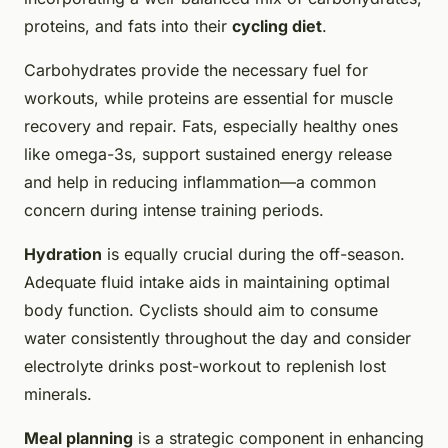
proteins, and fats into their
cycling diet
.
Carbohydrates provide the necessary fuel for
workouts, while proteins are essential for muscle
recovery and repair. Fats, especially healthy ones
like omega-3s, support sustained energy release
and help in reducing inflammation—a common
concern during intense training periods.
Hydration
is equally crucial during the off-season.
Adequate fluid intake aids in maintaining optimal
body function. Cyclists should aim to consume
water consistently throughout the day and consider
electrolyte drinks post-workout to replenish lost
minerals.
Meal planning
is a strategic component in enhancing