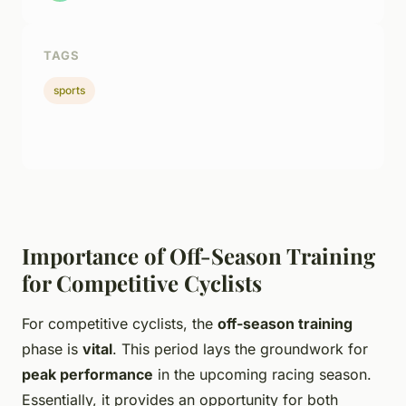
TAGS
sports
Importance of Off-Season Training
for Competitive Cyclists
For competitive cyclists, the
off-season training
phase is
vital
. This period lays the groundwork for
peak performance
in the upcoming racing season.
Essentially, it provides an opportunity for both