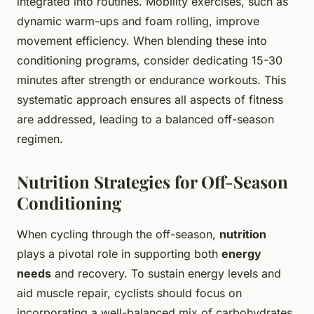
integrated into routines. Mobility exercises, such as
dynamic warm-ups and foam rolling, improve
movement efficiency. When blending these into
conditioning programs, consider dedicating 15-30
minutes after strength or endurance workouts. This
systematic approach ensures all aspects of fitness
are addressed, leading to a balanced off-season
regimen.
Nutrition Strategies for Off-Season
Conditioning
When cycling through the off-season,
nutrition
plays a pivotal role in supporting both
energy
needs
and recovery. To sustain energy levels and
aid muscle repair, cyclists should focus on
incorporating a well-balanced mix of carbohydrates,