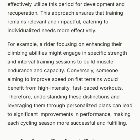
effectively utilize this period for development and
recuperation. This approach ensures that training
remains relevant and impactful, catering to
individualized needs more effectively.
For example, a rider focusing on enhancing their
climbing abilities might engage in specific strength
and interval training sessions to build muscle
endurance and capacity. Conversely, someone
aiming to improve speed on flat terrains would
benefit from high-intensity, fast-paced workouts.
Therefore, understanding these distinctions and
leveraging them through personalized plans can lead
to significant improvements in performance, making
each cycling season more successful and fulfilling.