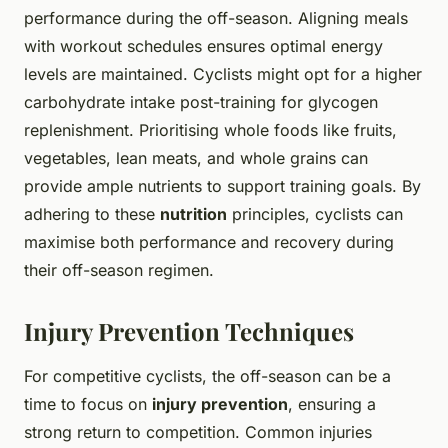
performance during the off-season. Aligning meals
with workout schedules ensures optimal energy
levels are maintained. Cyclists might opt for a higher
carbohydrate intake post-training for glycogen
replenishment. Prioritising whole foods like fruits,
vegetables, lean meats, and whole grains can
provide ample nutrients to support training goals. By
adhering to these
nutrition
principles, cyclists can
maximise both performance and recovery during
their off-season regimen.
Injury Prevention Techniques
For competitive cyclists, the off-season can be a
time to focus on
injury prevention
, ensuring a
strong return to competition. Common injuries