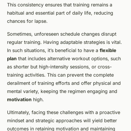
This consistency ensures that training remains a
habitual and essential part of daily life, reducing
chances for lapse.
Sometimes, unforeseen schedule changes disrupt
regular training. Having adaptable strategies is vital.
In such situations, it’s beneficial to have a
flexible
plan
that includes alternative workout options, such
as shorter but high-intensity sessions, or cross-
training activities. This can prevent the complete
derailment of training efforts and offer physical and
mental variety, keeping the regimen engaging and
motivation
high.
Ultimately, facing these challenges with a proactive
mindset and strategic approaches will yield better
outcomes in retaining motivation and maintaining