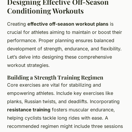
Designing Effective Off-Season
Conditioning Workouts
Creating
effective off-season workout plans
is
crucial for athletes aiming to maintain or boost their
performance. Proper planning ensures balanced
development of strength, endurance, and flexibility.
Let’s delve into designing these comprehensive
workout strategies.
Building a Strength Training Regimen
Core exercises are vital for stabilizing and
empowering athletes. Include key exercises like
planks, Russian twists, and deadlifts. Incorporating
resistance training
fosters muscular endurance,
helping cyclists tackle long rides with ease. A
recommended regimen might include three sessions