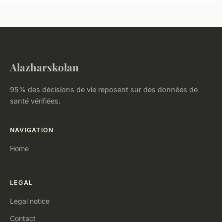
Alazharskolan
95% des décisions de vie reposent sur des données de
santé vérifiées.
NAVIGATION
Home
LEGAL
Legal notice
Contact