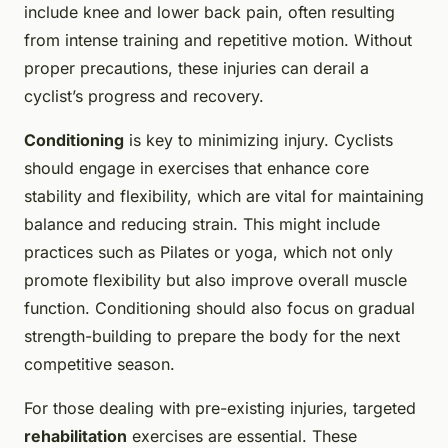
include knee and lower back pain, often resulting
from intense training and repetitive motion. Without
proper precautions, these injuries can derail a
cyclist’s progress and recovery.
Conditioning
is key to minimizing injury. Cyclists
should engage in exercises that enhance core
stability and flexibility, which are vital for maintaining
balance and reducing strain. This might include
practices such as Pilates or yoga, which not only
promote flexibility but also improve overall muscle
function. Conditioning should also focus on gradual
strength-building to prepare the body for the next
competitive season.
For those dealing with pre-existing injuries, targeted
rehabilitation
exercises are essential. These