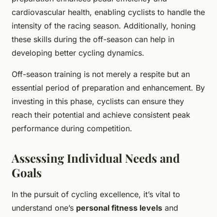
cardiovascular health, enabling cyclists to handle the
intensity of the racing season. Additionally, honing
these skills during the off-season can help in
developing better cycling dynamics.
Off-season training is not merely a respite but an
essential period of preparation and enhancement. By
investing in this phase, cyclists can ensure they
reach their potential and achieve consistent peak
performance during competition.
Assessing Individual Needs and
Goals
In the pursuit of cycling excellence, it’s vital to
understand one’s
personal fitness levels
and