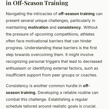
in Off-Season Training
Navigating the intricacies of
off-season training
can
present several unique challenges, particularly in
maintaining
motivation
and
consistency
. Without
the pressure of upcoming competitions, athletes
often face motivational barriers that can hinder
progress. Understanding these barriers is the first
step towards overcoming them. It might involve
recognizing personal triggers that lead to decreased
enthusiasm or identifying external factors, such as
insufficient support from peer groups or coaches.
Consistency is another common hurdle in
off-
season training
. Developing a reliable routine can
combat this challenge. Establishing a regular
schedule tailored around realistic goals is crucial.