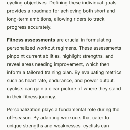
cycling objectives. Defining these individual goals
provides a roadmap for achieving both short and
long-term ambitions, allowing riders to track
progress accurately.
Fitness assessments
are crucial in formulating
personalized workout regimens. These assessments
pinpoint current abilities, highlight strengths, and
reveal areas needing improvement, which then
inform a tailored training plan. By evaluating metrics
such as heart rate, endurance, and power output,
cyclists can gain a clear picture of where they stand
in their fitness journey.
Personalization plays a fundamental role during the
off-season. By adapting workouts that cater to
unique strengths and weaknesses, cyclists can