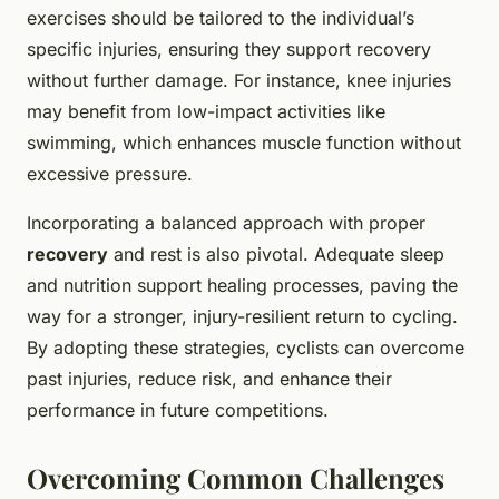
exercises should be tailored to the individual’s
specific injuries, ensuring they support recovery
without further damage. For instance, knee injuries
may benefit from low-impact activities like
swimming, which enhances muscle function without
excessive pressure.
Incorporating a balanced approach with proper
recovery
and rest is also pivotal. Adequate sleep
and nutrition support healing processes, paving the
way for a stronger, injury-resilient return to cycling.
By adopting these strategies, cyclists can overcome
past injuries, reduce risk, and enhance their
performance in future competitions.
Overcoming Common Challenges