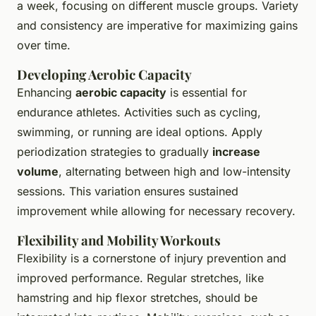
a week, focusing on different muscle groups. Variety
and consistency are imperative for maximizing gains
over time.
Developing Aerobic Capacity
Enhancing
aerobic capacity
is essential for
endurance athletes. Activities such as cycling,
swimming, or running are ideal options. Apply
periodization strategies to gradually
increase
volume
, alternating between high and low-intensity
sessions. This variation ensures sustained
improvement while allowing for necessary recovery.
Flexibility and Mobility Workouts
Flexibility is a cornerstone of injury prevention and
improved performance. Regular stretches, like
hamstring and hip flexor stretches, should be