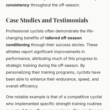
consistency
throughout the off-season.
Case Studies and Testimonials
Professional cyclists often demonstrate the life-
changing benefits of
tailored off-season
conditioning
through their success stories. These
athletes report significant improvements in
performance, attributing much of this progress to
strategic training during the off-season. By
personalizing their training programs, cyclists have
been able to enhance their endurance, speed, and
overall efficiency.
One notable example is that of a competitive cyclist
who implemented specific strength training routines