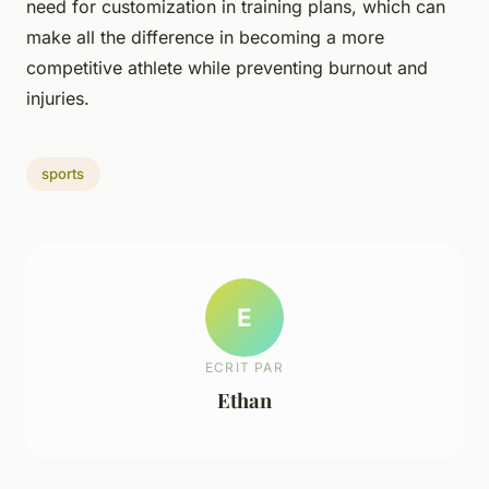
need for customization in training plans, which can
make all the difference in becoming a more
competitive athlete while preventing burnout and
injuries.
sports
E
ECRIT PAR
Ethan