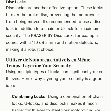
Disc Locks
Disc locks are another effective option. These locks
fit over the brake disc, preventing the motorcycle
from being moved. It’s recommended to use a disc
lock in addition to a chain or U-lock for maximum
security. The KRASER 6Y Disc Lock, for example,
comes with a 110 dB alarm and motion detectors,
making it a robust choice.
Utiliser de Nombreux Antivols en Même
Temps: Layering Your Security
Using multiple types of locks can significantly deter
thieves. Here’s why layering your security is a good
idea:
Combining Locks
: Using a combination of chain
locks, U-locks, and disc locks makes it much
harder for thieves to steal your motorcycle. For