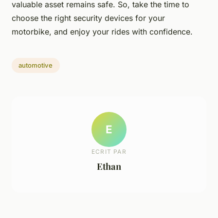
valuable asset remains safe. So, take the time to
choose the right security devices for your
motorbike, and enjoy your rides with confidence.
automotive
E
ECRIT PAR
Ethan