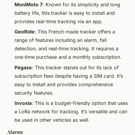
MoniMoto 7
: Known for its simplicity and long
battery life, this tracker is easy to install and
provides real-time tracking via an app.
GeoRide
: This French-made tracker offers a
range of features including an alarm, fall
detection, and real-time tracking. It requires a
one-time purchase and a monthly subscription.
Pégase
: This tracker stands out for its lack of
subscription fees despite having a SIM card. It’s
easy to install and provides comprehensive
security features.
Invoxia
: This is a budget-friendly option that uses
a LoRa network for tracking. It’s versatile and can
be used in other vehicles as well.
Alarms