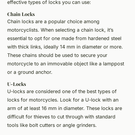
effective types of locks you can use:
Chain Locks
Chain locks are a popular choice among
motorcyclists. When selecting a chain lock, it’s
essential to opt for one made from hardened steel
with thick links, ideally 14 mm in diameter or more.
These chains should be used to secure your
motorcycle to an immovable object like a lamppost
or a ground anchor.
U-Locks
U-locks are considered one of the best types of
locks for motorcycles. Look for a U-lock with an
arm of at least 16 mm in diameter. These locks are
difficult for thieves to cut through with standard
tools like bolt cutters or angle grinders.