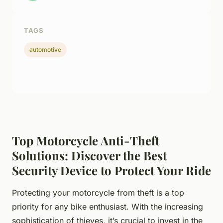
TAGS
automotive
Top Motorcycle Anti-Theft
Solutions: Discover the Best
Security Device to Protect Your Ride
Protecting your motorcycle from theft is a top
priority for any bike enthusiast. With the increasing
sophistication of thieves, it’s crucial to invest in the