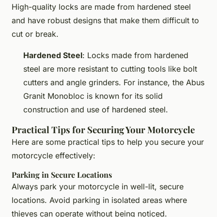
High-quality locks are made from hardened steel
and have robust designs that make them difficult to
cut or break.
Hardened Steel
: Locks made from hardened
steel are more resistant to cutting tools like bolt
cutters and angle grinders. For instance, the Abus
Granit Monobloc is known for its solid
construction and use of hardened steel.
Practical Tips for Securing Your Motorcycle
Here are some practical tips to help you secure your
motorcycle effectively:
Parking in Secure Locations
Always park your motorcycle in well-lit, secure
locations. Avoid parking in isolated areas where
thieves can operate without being noticed.