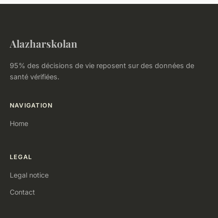
Alazharskolan
95% des décisions de vie reposent sur des données de
santé vérifiées.
NAVIGATION
Home
LEGAL
Legal notice
Contact