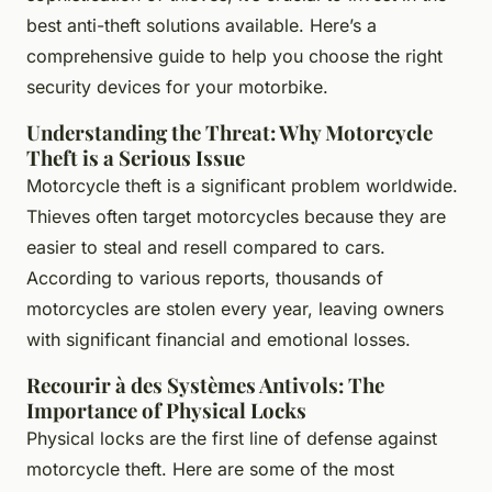
best anti-theft solutions available. Here’s a
comprehensive guide to help you choose the right
security devices for your motorbike.
Understanding the Threat: Why Motorcycle
Theft is a Serious Issue
Motorcycle theft is a significant problem worldwide.
Thieves often target motorcycles because they are
easier to steal and resell compared to cars.
According to various reports, thousands of
motorcycles are stolen every year, leaving owners
with significant financial and emotional losses.
Recourir à des Systèmes Antivols: The
Importance of Physical Locks
Physical locks are the first line of defense against
motorcycle theft. Here are some of the most