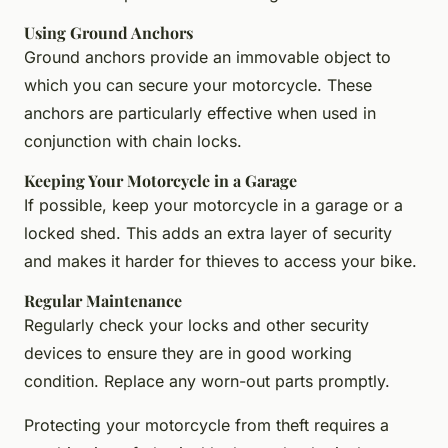
Using Ground Anchors
Ground anchors provide an immovable object to
which you can secure your motorcycle. These
anchors are particularly effective when used in
conjunction with chain locks.
Keeping Your Motorcycle in a Garage
If possible, keep your motorcycle in a garage or a
locked shed. This adds an extra layer of security
and makes it harder for thieves to access your bike.
Regular Maintenance
Regularly check your locks and other security
devices to ensure they are in good working
condition. Replace any worn-out parts promptly.
Protecting your motorcycle from theft requires a