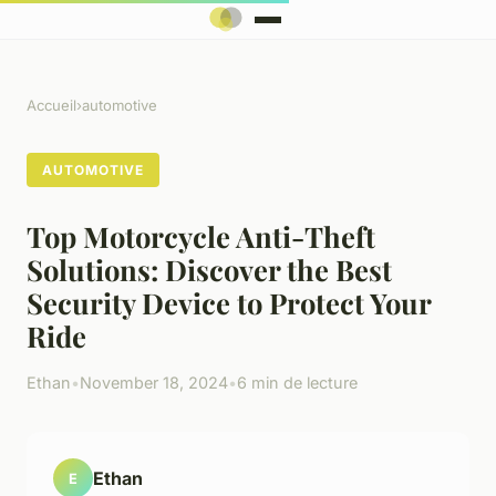
Accueil
›
automotive
AUTOMOTIVE
Top Motorcycle Anti-Theft
Solutions: Discover the Best
Security Device to Protect Your
Ride
Ethan
•
November 18, 2024
•
6 min de lecture
Ethan
E