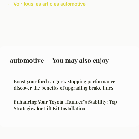
← Voir tous les articles automotive
automotive — You may also enjoy
Boost your ford ranger"s stopping performance:
discover the benefits of upgrading brake lines
Enhancing Your Toyota 4Runner"s Stability: Top
Strategies for Lift Kit Installation