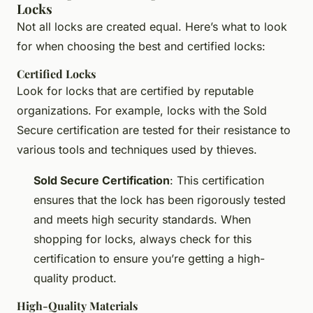
Locks
Not all locks are created equal. Here’s what to look
for when choosing the best and certified locks:
Certified Locks
Look for locks that are certified by reputable
organizations. For example, locks with the Sold
Secure certification are tested for their resistance to
various tools and techniques used by thieves.
Sold Secure Certification
: This certification
ensures that the lock has been rigorously tested
and meets high security standards. When
shopping for locks, always check for this
certification to ensure you’re getting a high-
quality product.
High-Quality Materials