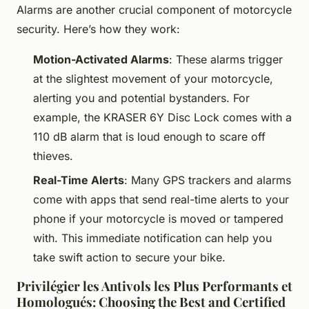
Alarms are another crucial component of motorcycle
security. Here’s how they work:
Motion-Activated Alarms
: These alarms trigger
at the slightest movement of your motorcycle,
alerting you and potential bystanders. For
example, the KRASER 6Y Disc Lock comes with a
110 dB alarm that is loud enough to scare off
thieves.
Real-Time Alerts
: Many GPS trackers and alarms
come with apps that send real-time alerts to your
phone if your motorcycle is moved or tampered
with. This immediate notification can help you
take swift action to secure your bike.
Privilégier les Antivols les Plus Performants et
Homologués: Choosing the Best and Certified