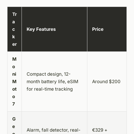
Tr
a
c
Key Features
Price
k
er
M
o
ni
Compact design, 12-
M
month battery life, eSIM
Around $200
ot
for real-time tracking
o
7
G
e
Alarm, fall detector, real-
€329 +
o