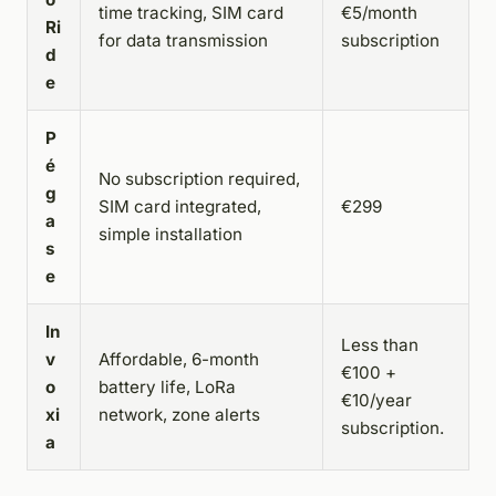
time tracking, SIM card
€5/month
Ri
for data transmission
subscription
d
e
P
é
No subscription required,
g
SIM card integrated,
€299
a
simple installation
s
e
In
Less than
v
Affordable, 6-month
€100 +
o
battery life, LoRa
€10/year
xi
network, zone alerts
subscription.
a