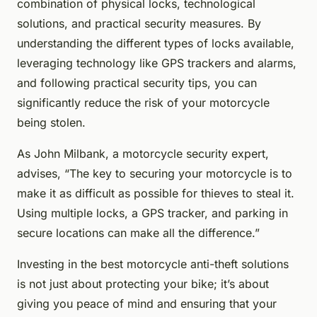
combination of physical locks, technological
solutions, and practical security measures. By
understanding the different types of locks available,
leveraging technology like GPS trackers and alarms,
and following practical security tips, you can
significantly reduce the risk of your motorcycle
being stolen.
As John Milbank, a motorcycle security expert,
advises, “The key to securing your motorcycle is to
make it as difficult as possible for thieves to steal it.
Using multiple locks, a GPS tracker, and parking in
secure locations can make all the difference.”
Investing in the best motorcycle anti-theft solutions
is not just about protecting your bike; it’s about
giving you peace of mind and ensuring that your