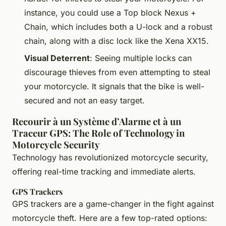
instance, you could use a Top block Nexus +
Chain, which includes both a U-lock and a robust
chain, along with a disc lock like the Xena XX15.
Visual Deterrent
: Seeing multiple locks can
discourage thieves from even attempting to steal
your motorcycle. It signals that the bike is well-
secured and not an easy target.
Recourir à un Système d’Alarme et à un
Traceur GPS: The Role of Technology in
Motorcycle Security
Technology has revolutionized motorcycle security,
offering real-time tracking and immediate alerts.
GPS Trackers
GPS trackers are a game-changer in the fight against
motorcycle theft. Here are a few top-rated options: