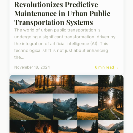
Revolutionizes Predictive
Maintenance in Urban Public
Transportation Systems
The world of urban public transportation is
undergoing a significant transformation, driven by
the integration of artificial intelligence (AI). This
technological shift is not just about enhancing
the...
November 18, 2024
6 min read →