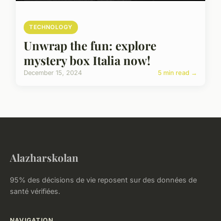
TECHNOLOGY
Unwrap the fun: explore
mystery box Italia now!
December 15, 2024
5 min read →
Alazharskolan
95% des décisions de vie reposent sur des données de
santé vérifiées.
NAVIGATION