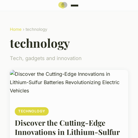
Home
› technology
technology
Tech, gadgets and innovation
TECHNOLOGY
Discover the Cutting-Edge
Innovations in Lithium-Sulfur