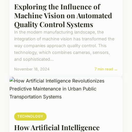
Exploring the Influence of
Machine Vision on Automated
Quality Control Systems
In the modern manufacturing landscape, the
integration of machine vision has transformed the
way companies approach quality control. This
technology, which combines cameras, sensors,
and sophisticated...
November 18, 2024
7 min read →
TECHNOLOGY
How Artificial Intelligence