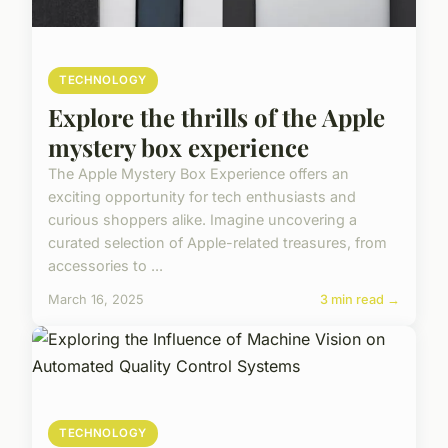
TECHNOLOGY
Explore the thrills of the Apple
mystery box experience
The Apple Mystery Box Experience offers an
exciting opportunity for tech enthusiasts and
curious shoppers alike. Imagine uncovering a
curated selection of Apple-related treasures, from
accessories to ...
March 16, 2025
3 min read →
TECHNOLOGY