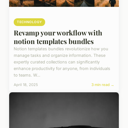
TECHNOLOGY
Revamp your workflow with
notion templates bundles
Notion templates bundles revolutionize how you
manage tasks and organize information. These
expertly curated collections can significantly
enhance productivity for anyone, from individuals
to teams. W...
April 18, 2025
3 min read →