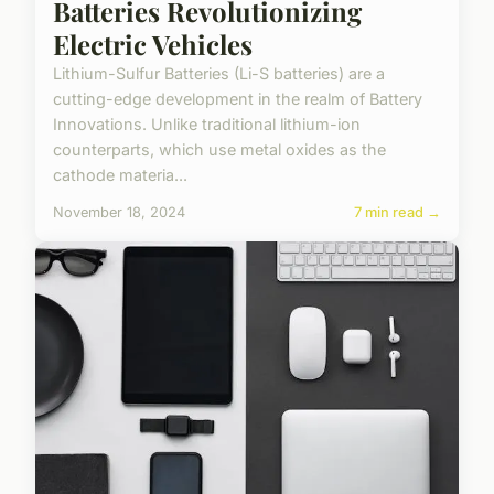
Batteries Revolutionizing
Electric Vehicles
Lithium-Sulfur Batteries (Li-S batteries) are a
cutting-edge development in the realm of Battery
Innovations. Unlike traditional lithium-ion
counterparts, which use metal oxides as the
cathode materia...
November 18, 2024
7 min read →